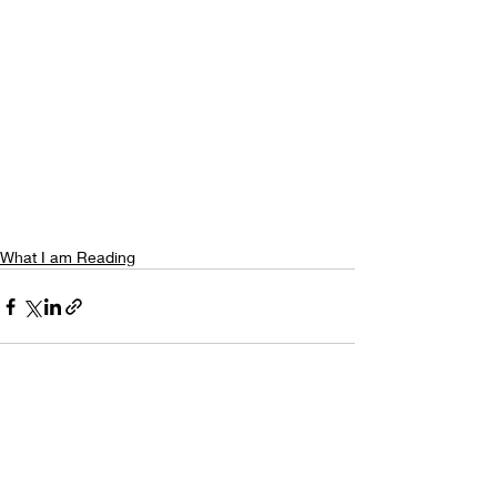
What I am Reading
Recent Posts
See All