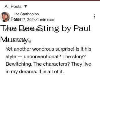
All Posts
lisa Stathoplos
All Posts
Mar 17, 2024
1 min read
The Bee Sting by Paul
What I am Reading
Murray
Lisa's Writing
Yet another wondrous surprise! Is it his 
style — unconventional? The story? 
Bewitching. The characters? They live 
in my dreams. It is all of it.