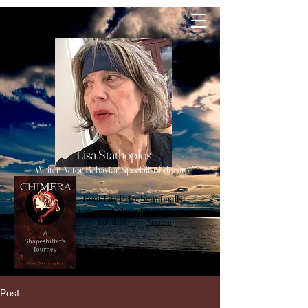
lisa
Stathoplos
Lisa Stathoplos
Writer Actor Behavior Specialist Educator
BookLife Prize Semifinalist
Chimera, A Shapeshifter's Journey
is available from
Amazon
Post