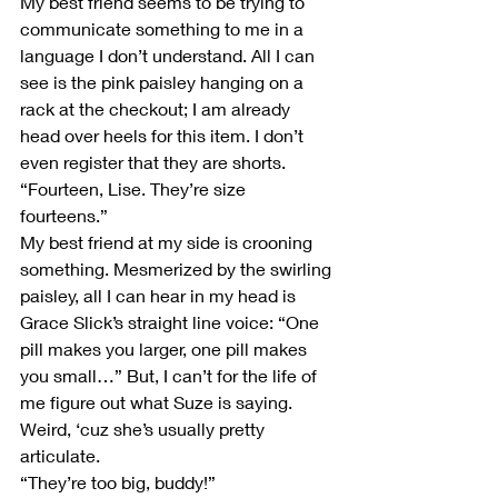
My best friend seems to be trying to 
communicate something to me in a 
language I don’t understand. All I can 
see is the pink paisley hanging on a 
rack at the checkout; I am already 
head over heels for this item. I don’t 
even register that they are shorts.
“Fourteen, Lise. They’re size 
fourteens.”
My best friend at my side is crooning 
something. Mesmerized by the swirling 
paisley, all I can hear in my head is 
Grace Slick’s straight line voice: “One 
pill makes you larger, one pill makes 
you small…” But, I can’t for the life of 
me figure out what Suze is saying. 
Weird, ‘cuz she’s usually pretty 
articulate.
“They’re too big, buddy!”