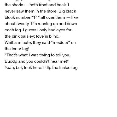
the shorts — both front and back. I 
never saw them in the store. Big black 
block number “14” all over them — like 
about twenty 14s running up and down 
each leg. I guess I only had eyes for 
the pink paisley; love is blind.
Wait a minute, they said “medium” on 
the inner tag!
“That’s what I was trying to tell you, 
Buddy, and you couldn’t hear me!”
Yeah, but, look here. I flip the inside tag 
again. SEE? Medi….. oh, man.
What I thought was an “M” for medium 
was actually the number “fourteen.” It 
might be a handy time for me to reveal 
that I am a few sizes below fourteen.
Friggin A.  Well, I’m still gonna make 
‘em work.