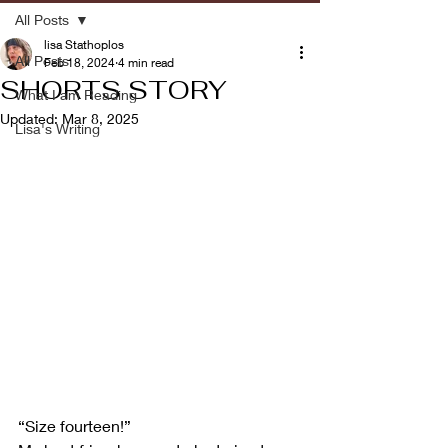
All Posts
lisa Stathoplos
All Posts
Feb 18, 2024
4 min read
SHORTS STORY
What I am Reading
Updated:
Mar 8, 2025
Lisa's Writing
“Size fourteen!”