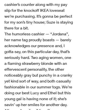
cashier’s counter along with my pay 
slip for the knockoff IKEA loveseat 
we’re purchasing. It’s gonna be perfect 
for my son’s tiny house; Suze is staying 
there for a bit.
The humorless cashier — “Jordana”, 
her name tag proudly boasts — barely 
acknowledges our presence and, I 
gotta say, on this particular day, that’s 
seriously hard. Two aging women, one 
a flaming strawberry blonde with an 
effervescent personality, the other 
noticeably gray but punchy in a cranky 
yet kind sort of way, and both casually 
fashionable in our summer togs. We’re 
doing our best Lucy and Ethel but this 
young gal is having none of it; she’s 
savin’ up her smiles for another day.