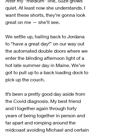
After my “medium” line, Suze grows 
quiet. At least now she understands. I 
want these shorts, they’re gonna look 
great on me — she’ll see.
We settle up, hailing back to Jordana 
to “have a great day!” on our way out 
the automated double doors where we 
enter the blinding afternoon light of a 
hot late summer day in Maine. We’ve 
got to pull up to a back loading dock to 
pick up the couch.
It’s been a pretty good day aside from 
the Covid diagnosis. My best friend 
and I together again through forty 
years of being together in person and 
far apart and romping around the 
midcoast avoiding Michael and certain 