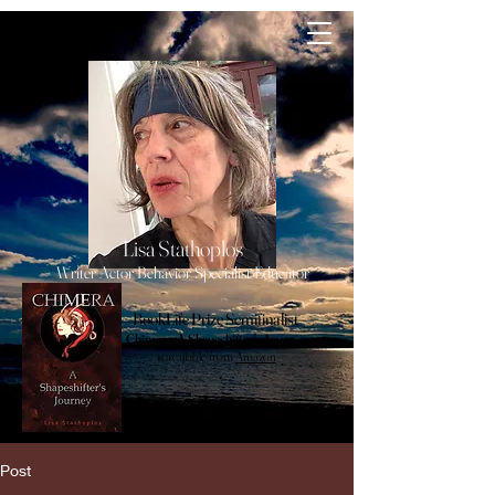
lisa
Stathoplos
Lisa Stathoplos
Writer Actor Behavior Specialist Educator
BookLife Prize Semifinalist
Chimera, A Shapeshifter's Journey
is available from
Amazon
Post