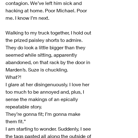
contagion. We’ve left him sick and 
hacking at home. Poor Michael. Poor 
me. I know I’m next.
Walking to my truck together, I hold out 
the prized paisley shorts to admire. 
They do look a little bigger than they 
seemed while sitting, apparently 
abandoned, on that rack by the door in 
Marden’s. Suze is chuckling.
What?!
I glare at her disingenuously. I love her 
too much to be annoyed and, plus, I 
sense the makings of an epically 
repeatable story.
They’re gonna fit; I’m gonna make 
them fit.”
I am starting to wonder. Suddenly, I see 
the tags pasted all along the outside of 