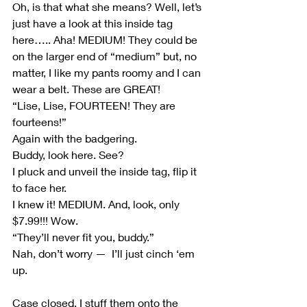
Oh, is that what she means? Well, let’s 
just have a look at this inside tag 
here….. Aha! MEDIUM! They could be 
on the larger end of “medium” but, no 
matter, I like my pants roomy and I can 
wear a belt. These are GREAT!
“Lise, Lise, FOURTEEN! They are 
fourteens!”
Again with the badgering.
Buddy, look here. See?
I pluck and unveil the inside tag, flip it 
to face her.
I knew it! MEDIUM. And, look, only 
$7.99!!! Wow.
“They’ll never fit you, buddy.”
Nah, don’t worry —  I’ll just cinch ‘em 
up.
Case closed. I stuff them onto the 