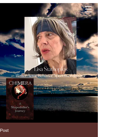
lisa
Stathoplos
Lisa Stathoplos
Writer Actor Behavior Specialist Educator
BookLife Prize Semifinalist
Chimera, A Shapeshifter's Journey
is available from
Amazon
Post