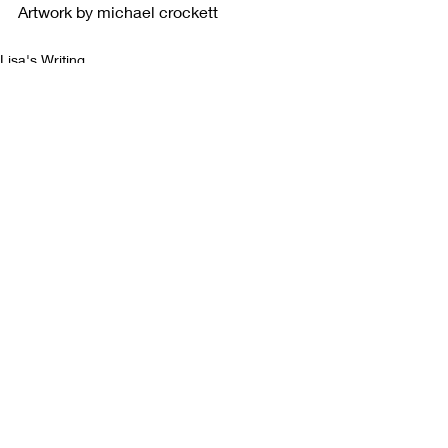
Artwork by michael crockett
Lisa's Writing
Recent Posts
See All